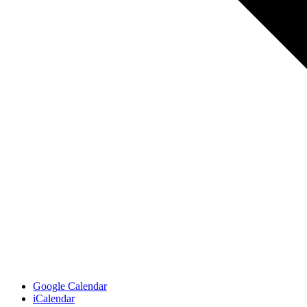
Google Calendar
iCalendar