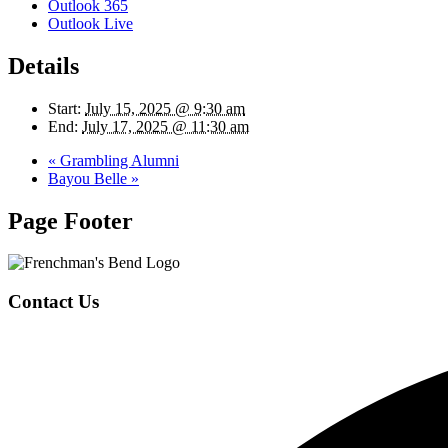
Outlook 365
Outlook Live
Details
Start:
July 15, 2025 @ 9:30 am
End:
July 17, 2025 @ 11:30 am
«
Grambling Alumni
Bayou Belle
»
Page Footer
Contact Us