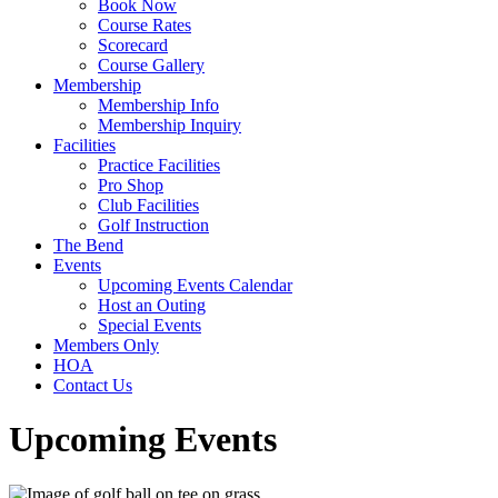
Book Now
Course Rates
Scorecard
Course Gallery
Membership
Membership Info
Membership Inquiry
Facilities
Practice Facilities
Pro Shop
Club Facilities
Golf Instruction
The Bend
Events
Upcoming Events Calendar
Host an Outing
Special Events
Members Only
HOA
Contact Us
Upcoming Events