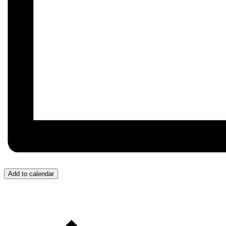
Add to calendar