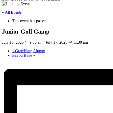
« All Events
This event has passed.
Junior Golf Camp
July 15, 2025 @ 9:30 am
-
July 17, 2025 @ 11:30 am
«
Grambling Alumni
Bayou Belle
»