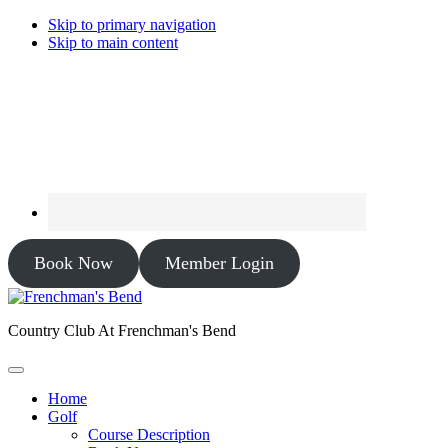
Skip to primary navigation
Skip to main content
Book Now
Member Login
Country Club At Frenchman's Bend
Home
Golf
Course Description